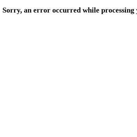
Sorry, an error occurred while processing 