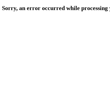
Sorry, an error occurred while processing 